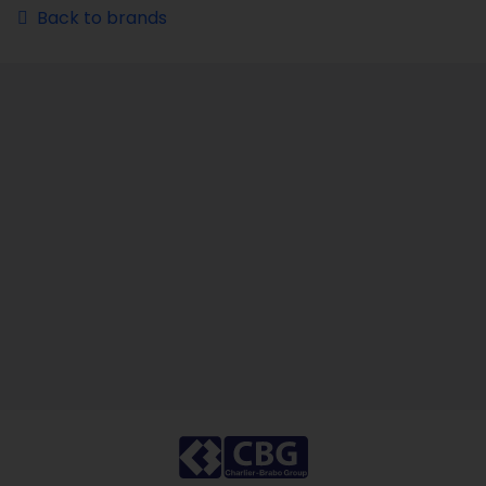
Back to brands