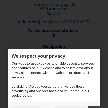
Boomsesteenweg 28
2630 Aartselaar
Belgium
E:
infofood@cbg.be
T:
+32 3 238 99 70
Follow us on social media:
Navigation
About CBG
Our brands
We respect your privacy
Sectors
Contact
Our website uses cookies to enable essential services
ESG
and features on our website and to collect data about
how visitors interact with our website, products and
CBG works with certified partners
services.
By clicking 'Accept' you agree that we use these
advertising and analysis tools and you agree to our
cookie policy.