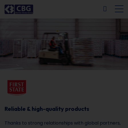
NL
FR
EN
DE
Reliable & high-quality products
Thanks to strong relationships with global partners,