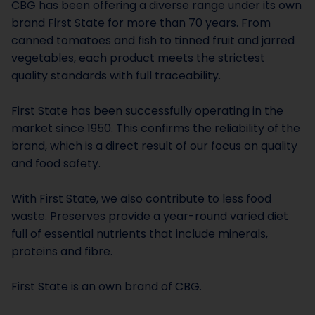
CBG has been offering a diverse range under its own
brand First State for more than 70 years. From
canned tomatoes and fish to tinned fruit and jarred
vegetables, each product meets the strictest
quality standards with full traceability.
First State has been successfully operating in the
market since 1950. This confirms the reliability of the
brand, which is a direct result of our focus on quality
and food safety.
With First State, we also contribute to less food
waste. Preserves provide a year-round varied diet
full of essential nutrients that include minerals,
proteins and fibre.
First State is an own brand of CBG.