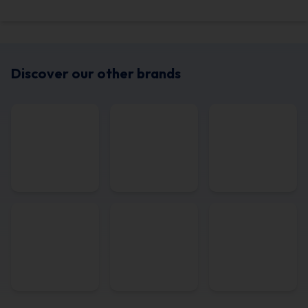
Discover our other brands