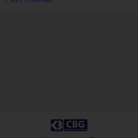
Back to overview