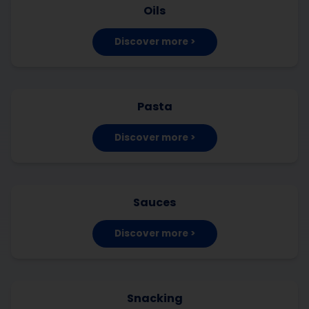
Oils
Discover more >
Pasta
Discover more >
Sauces
Discover more >
Snacking