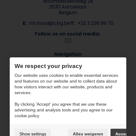
Boomsesteenweg 28
2630 Aartselaar
Belgium
E:
infofood@cbg.be
T:
+32 3 238 99 70
Follow us on social media:
Navigation
About CBG
Our brands
We respect your privacy
Sectors
Contact
Our website uses cookies to enable essential services
ESG
and features on our website and to collect data about
how visitors interact with our website, products and
CBG works with certified partners
services.
By clicking 'Accept' you agree that we use these
advertising and analysis tools and you agree to our
cookie policy.
Terms of use and privacy policy
Show settings
Alles weigeren
Accept