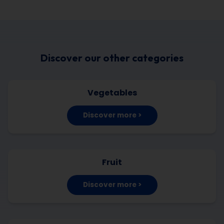
Discover our other categories
Vegetables
Discover more >
Fruit
Discover more >