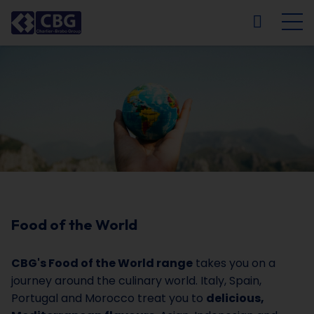
NL
FR
EN
DE
Food of the World
CBG's Food of the World range
takes you on a
journey around the culinary world. Italy, Spain,
Portugal and Morocco treat you to
delicious,