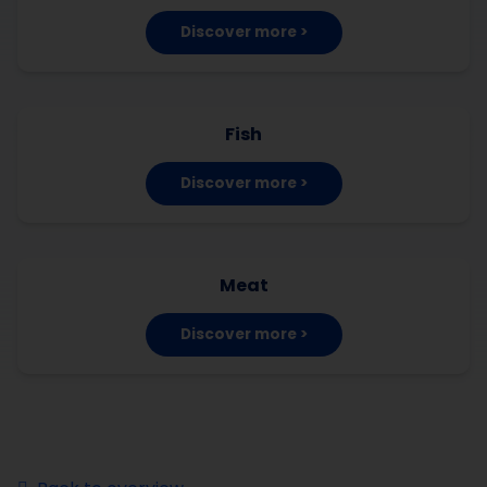
Discover more >
Fish
Discover more >
Meat
Discover more >