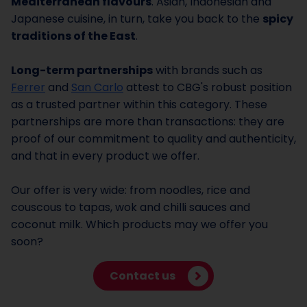
Mediterranean flavours
. Asian, Indonesian and
Japanese cuisine, in turn, take you back to the
spicy
traditions of the East
.
Long-term partnerships
with brands such as
Ferrer
and
San Carlo
attest to CBG's robust position
as a trusted partner within this category. These
partnerships are more than transactions: they are
proof of our commitment to quality and authenticity,
and that in every product we offer.
Our offer is very wide: from noodles, rice and
couscous to tapas, wok and chilli sauces and
coconut milk. Which products may we offer you
soon?
Contact us