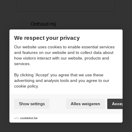
Onthoud mij
We respect your privacy
inloggen ›
Our website uses cookies to enable essential services
and features on our website and to collect data about
how visitors interact with our website, products and
terug naar website
services.
By clicking 'Accept' you agree that we use these
advertising and analysis tools and you agree to our
cookie policy.
Show settings
Alles weigeren
Accept
cookiebot.be