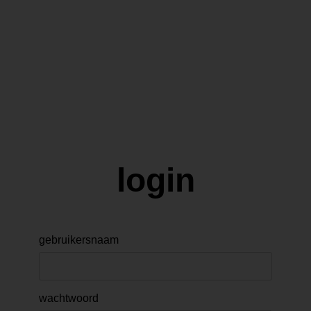
login
gebruikersnaam
wachtwoord